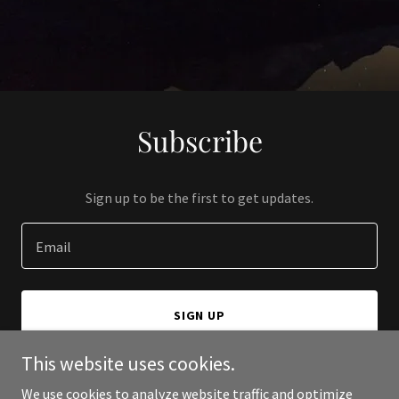
Subscribe
Sign up to be the first to get updates.
Email
SIGN UP
This website uses cookies.
We use cookies to analyze website traffic and optimize