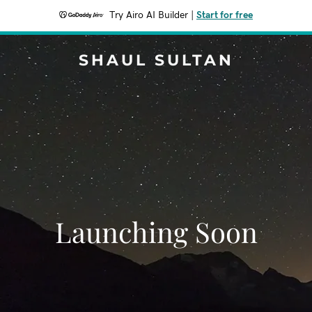
Try Airo AI Builder
|
Start for free
SHAUL SULTAN
Launching Soon